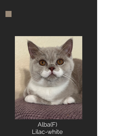
Alba(F)
Lilac-white