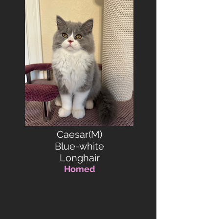
Caesar(M)
Blue-white
Longhair
Homed