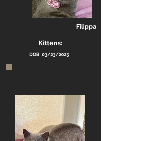
Filippa
Kittens:
DOB: 03/23/2025