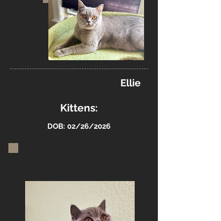
Ellie
Kittens:
DOB: 02/26/2026