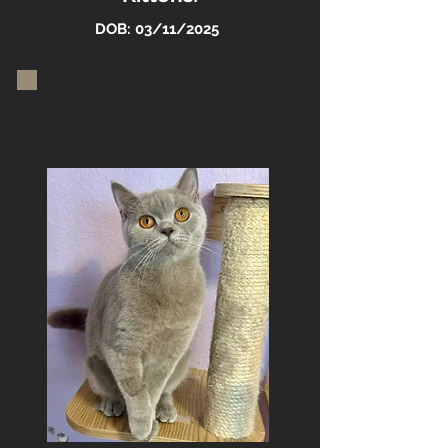
DOB: 03/11/2025