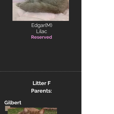
Edgar(M)
Lilac
Reserved
Litter F
Parents:
Gilbert