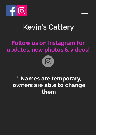
Kevin's Cattery
Follow us on Instagram for
updates, new photos & videos!
* Names are temporary,
owners are able to change
them