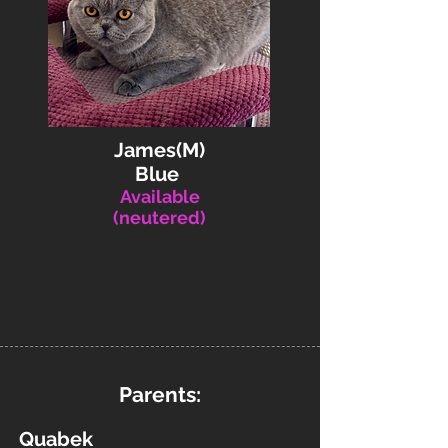
James(M)
Blue
Available
(neutered)
Parents:
Quabek