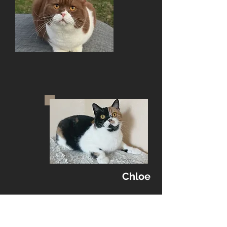
Chloe
Kittens:
DOB: 03/09/2026