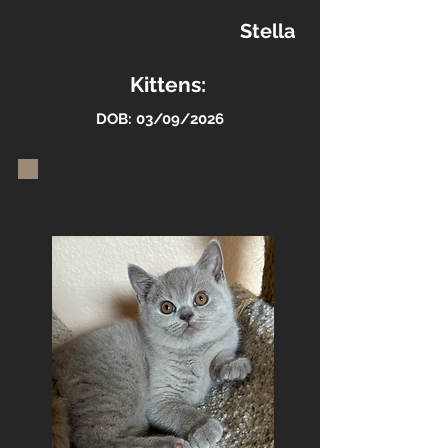
Stella
Kittens:
DOB: 03/09/2026