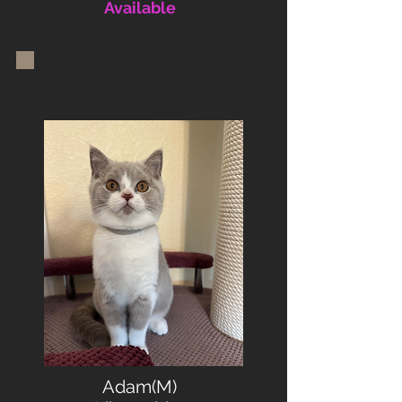
Available
Adam(M)