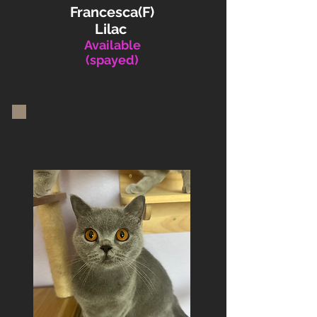
Francesca(F)
Lilac
Available
(spayed)