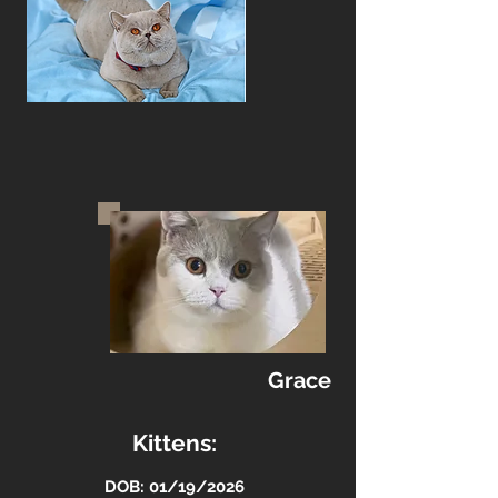
Grace
Kittens:
DOB: 01/19/2026