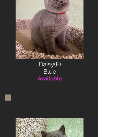
Daisy(F)
Blue
Available