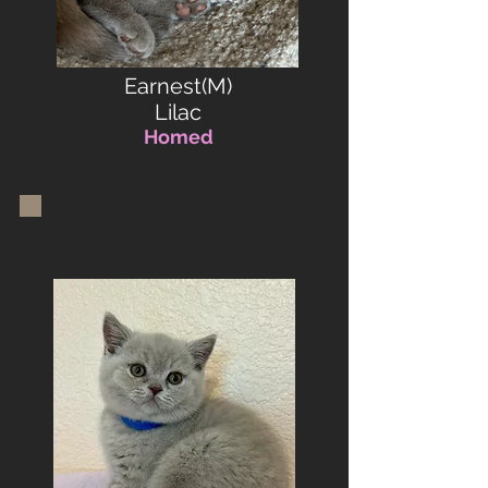
Earnest(M)
Lilac
Homed