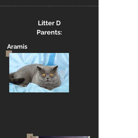
Litter D
Parents:
Aramis