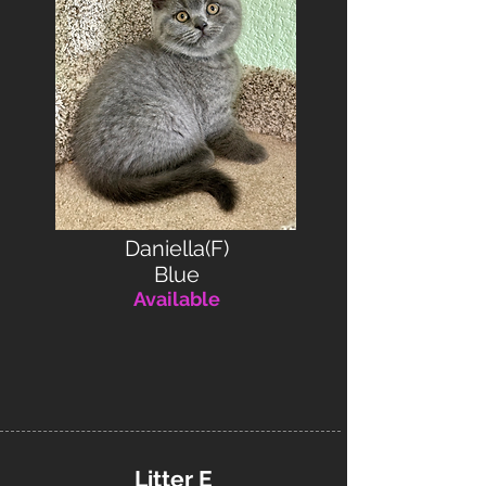
Daniella(F)
Blue
Available
Litter E