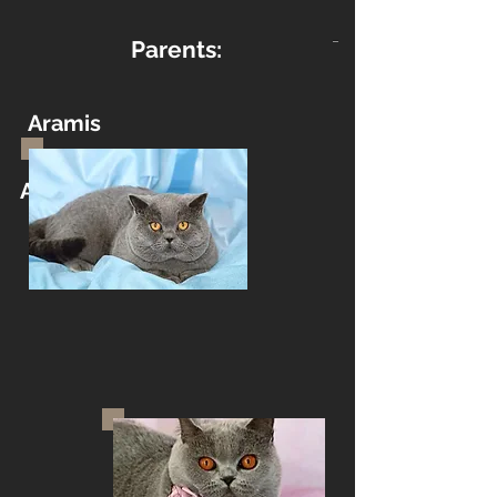
Parents:
Aramis
Aramis