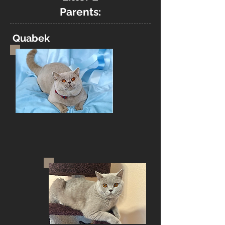
Parents:
Quabek