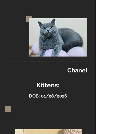
Chanel
Kittens:
DOB: 01/28/2026