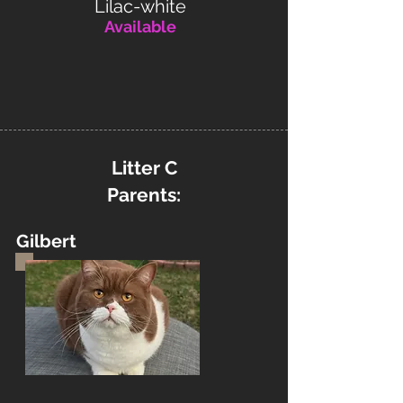
Lilac-white
Available
Litter C
Parents:
Gilbert