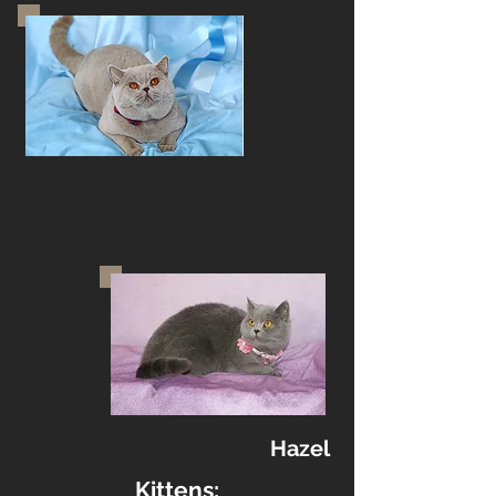
Hazel
Kittens: