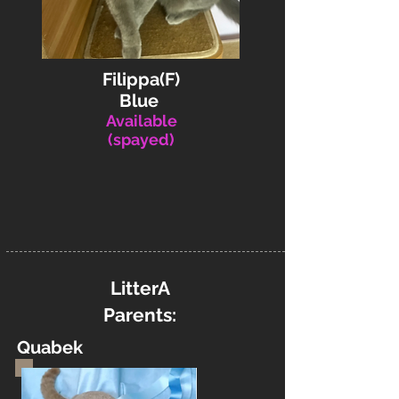
Filippa(F)
Blue
Available
(spayed)
LitterA
Parents:
Quabek