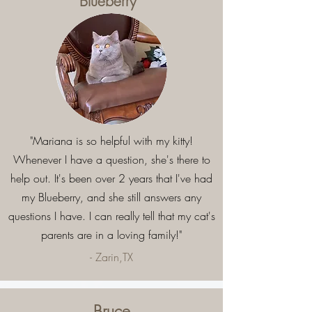
Blueberry
"Mariana is so helpful with my kitty!
Whenever I have a question, she's there to
help out. It's been over 2 years that I've had
my Blueberry, and she still answers any
questions I have. I can really tell that my cat's
parents are in a loving family!"
- Zarin,TX
Bruce