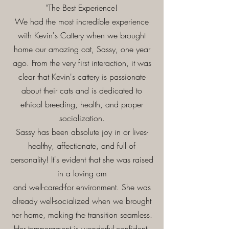
"The Best Experience!
We had the most incredible experience
with Kevin's Cattery when we brought
home our amazing cat, Sassy, one year
ago. From the very first interaction, it was
clear that Kevin's cattery is passionate
about their cats and is dedicated to
ethical breeding, health, and proper
socialization.
Sassy has been absolute joy in or lives-
healthy, affectionate, and full of
personality! It's evident that she was raised
in a loving am
and well-cared-for environment. She was
already well-socialized when we brought
her home, making the transition seamless.
Her temperament is wonderful-confident,