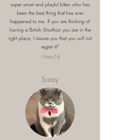
super smart and playful kitten who has
been the best thing that has ever
happened to me. If you are thinking of
having a British Shorthair you are in the
right place, I assure you that you will not
regret it!"
- Nere,NJ
Sassy