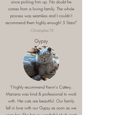
since picking him up. No doubt he
comes from a loving family. The whole
process was seamless and I couldn't
recommend them highly enough! 5 Stars!"
- Christopher,TX
Gypsy
"I highly recommend Kevin's Cattery.
Mariana was kind & professional to work
with. Her cats are beautiful. Our family
fell in love with our Gypsy as soon as we
seen her. She has a wonderful plush coat