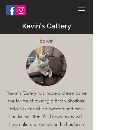
Kevin's Cattery
Edwin
Testimonials
"Kevin's Cattery has made a dream come
true for me of owning a British Shorthair.
Edwin is one of the sweetest and most
handsome kitten. I'm blown away with
how calm and socialized he has been