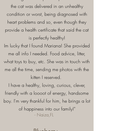
the cat was delivered in an unhealthy
condition or worst, being diagnosed with
heart problems and so, even though they
provide a health certificate that said the cat
is perfectly healthy!
Im lucky that I found Mariana! She provided
me all info I needed. Food advice, litter,
what toys to buy, etc. She was in touch with
me all the time, sending me photos with the
kitten I reserved.
I have a healthy, loving, curious, clever,
friendly with a loooot of energy, handsome
boy. I'm very thankful for him, he brings a lot
of happiness into our family!"
- Naiza,FL