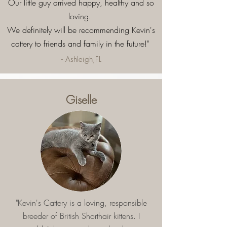
Our little guy arrived happy, healthy and so
loving.
We definitely will be recommending Kevin's
cattery to friends and family in the future!"
- Ashleigh,FL
Giselle
"Kevin's Cattery is a loving, responsible
breeder of British Shorthair kittens. I