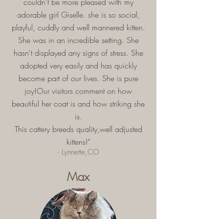
couldn't be more pleased with my
adorable girl Giselle. she is so social,
playful, cuddly and well mannered kitten.
She was in an incredible setting. She
hasn't displayed any signs of stress. She
adopted very easily and has quickly
become part of our lives. She is pure
joy!Our visitors comment on how
beautiful her coat is and how striking she
is.
This cattery breeds quality,well adjusted
kittens!"
- Lynnette,CO
Max