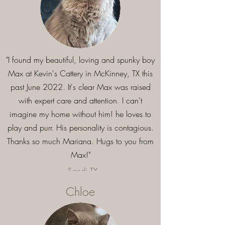
"I found my beautiful, loving and spunky boy
Max at Kevin's Cattery in McKinney, TX this
past June 2022. It's clear Max was raised
with expert care and attention. I can't
imagine my home without him! he loves to
play and purr. His personality is contagious.
Thanks so much Mariana. Hugs to you from
Max!"
- Sandi,TX
Chloe