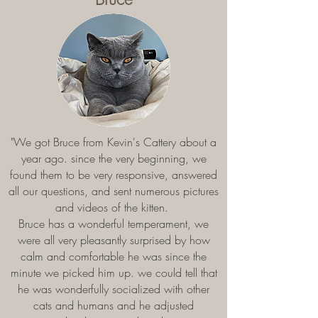
"We got Bruce from Kevin's Cattery about a
year ago. since the very beginning, we
found them to be very responsive, answered
all our questions, and sent numerous pictures
and videos of the kitten.
Bruce has a wonderful temperament, we
were all very pleasantly surprised by how
calm and comfortable he was since the
minute we picked him up. we could tell that
he was wonderfully socialized with other
cats and humans and he adjusted