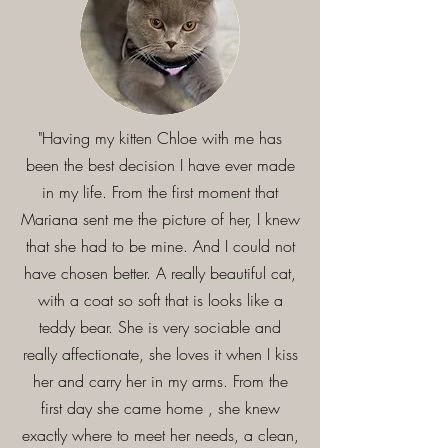
"Having my kitten Chloe with me has
been the best decision I have ever made
in my life. From the first moment that
Mariana sent me the picture of her, I knew
that she had to be mine. And I could not
have chosen better. A really beautiful cat,
with a coat so soft that is looks like a
teddy bear. She is very sociable and
really affectionate, she loves it when I kiss
her and carry her in my arms. From the
first day she came home , she knew
exactly where to meet her needs, a clean,