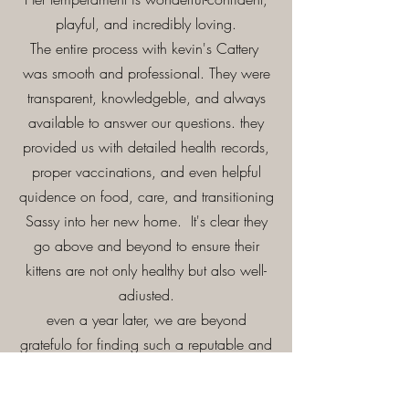
playful, and incredibly loving.
The entire process with kevin's Cattery
was smooth and professional. They were
transparent, knowledgeble, and always
available to answer our questions. they
provided us with detailed health records,
proper vaccinations, and even helpful
quidence on food, care, and transitioning
Sassy into her new home. It's clear they
go above and beyond to ensure their
kittens are not only healthy but also well-
adiusted.
even a year later, we are beyond
gratefulo for finding such a reputable and
caring breeder. If you're looking for a
responsible breeder who truly cars about