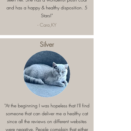
and has a happy & healthy disposition. 5
Stars!"
- Cara,KY
Silver
"At the beginning I was hopeless that I'll find
someone that can deliver me a healthy cat
since all the reviews on different websites
were negative. People complain that either