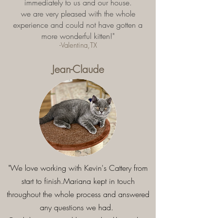
immediately to us and our house.
we are very pleased with the whole
experience and could not have gotten a
more wonderful kitten!"
-Valentina,TX
Jean-Claude
"We love working with Kevin's Cattery from
start to finish.Mariana kept in touch
throughout the whole process and answered
any questions we had.