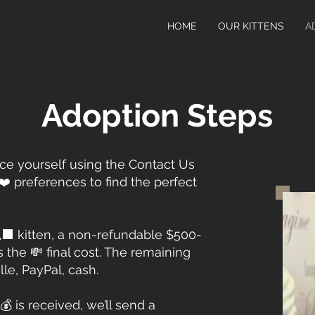
HOME
OUR KITTENS
A
Adoption Steps
uce yourself using the Contact Us
❤️ preferences to find the perfect
‍⬛ kitten, a non-refundable $500-
s the 💸 final cost. The remaining
le, PayPal, cash.
 is received, we’ll send a