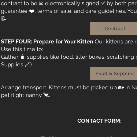
contract to be ✉ electronically signed ✅ by both part
guarantee ❤️, terms of sale, and care guidelines. You’
📝.
Contract
STEP FOUR: Prepare for Your Kitten
Our kittens are
Use this time to:
Gather 🧳 supplies like food, litter boxes, scratching
Supplies 🔗).
Food & Supplies
Arrange transport. Kittens must be picked up 🏡 in No
pet flight nanny 💓.
CONTACT FORM: