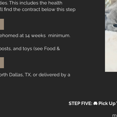
ies. This includes the health
ll find the contract below this step
 rehomed at 14 weeks minimum.
 posts, and toys (see Food &
rth Dallas, TX, or delivered by a
STEP FIVE: 🚘 Pick Up
me