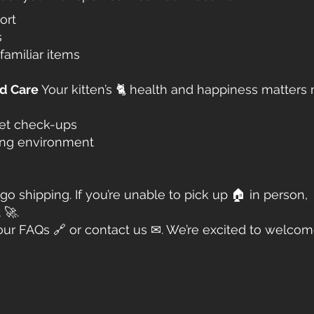
ort
s
familiar items
ed Care
Your kitten’s 🐈 health and happiness matters
vet check-ups
ving environment
go shipping. If you’re unable to pick up 🏠 in person,
 🚀.
our FAQs 🔗 or contact us ✉. We’re excited to welco