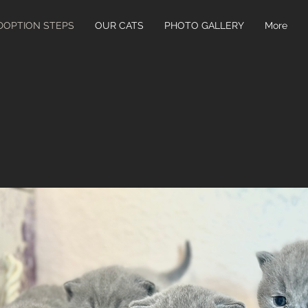
DOPTION STEPS
OUR CATS
PHOTO GALLERY
More