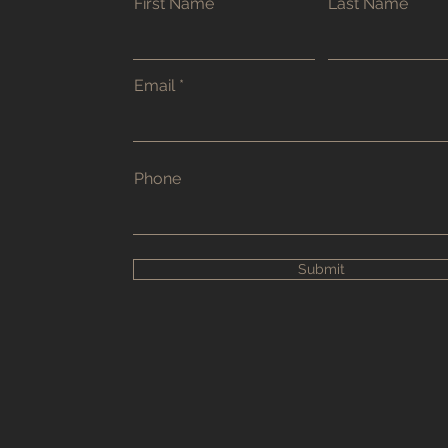
First Name
Last Name
Email
Phone
Submit