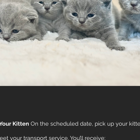
 Your Kitten
On the scheduled date, pick up your kitte
et your transport service. You’ll receive: