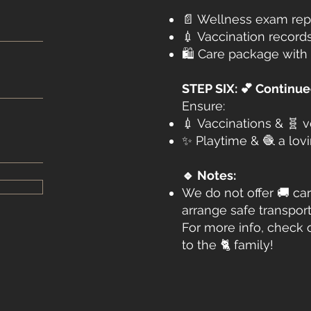
📄 Wellness exam rep
💉 Vaccination record
🛍️ Care package with 
STEP SIX: 💕 Continu
Ensure:
💉 Vaccinations & 🧬 
✨ Playtime & 🧶 a lo
🔹 Notes:
We do not offer 🚚 car
arrange safe transport
For more info, check 
to the 🐈 family!