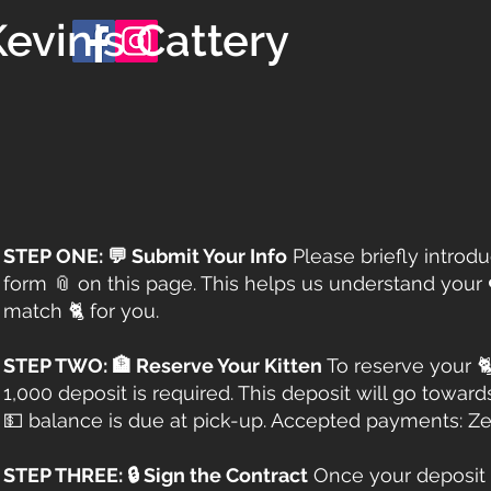
evin's Cattery
STEP ONE: 💬 Submit Your Info
Please briefly introd
form 📎 on this page. This helps us understand your 
match 🐈 for you.​​
STEP TWO: 🏦 Reserve Your Kitten
To reserve your 
1,000 deposit is required. This deposit will go toward
💵 balance is due at pick-up. Accepted payments: Zel
STEP THREE: 🔒 Sign the Contract
Once your deposit 